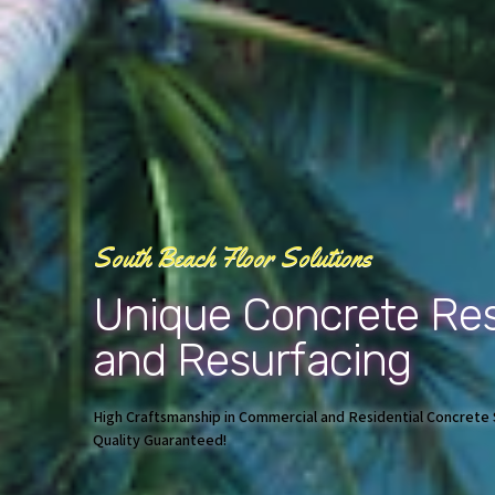
South Beach Floor Solutions
Unique Concrete Res
and Resurfacing
High Craftsmanship in Commercial and Residential Concrete S
Quality Guaranteed!