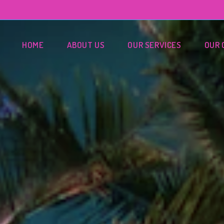
HOME
ABOUT US
OUR SERVICES
OUR 