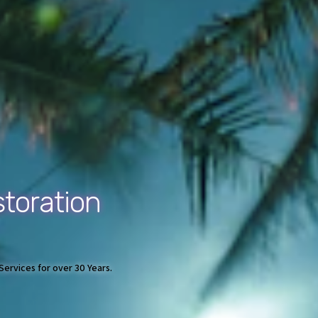
toration
ervices for over 30 Years.