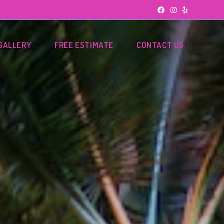
GALLERY
FREE ESTIMATE
CONTACT US