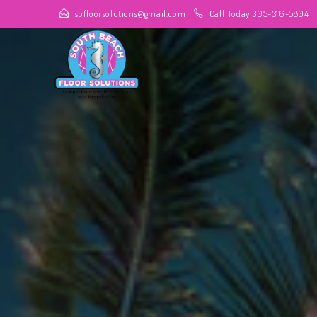
sbfloorsolutions@gmail.com
Call Today 305-316-5804