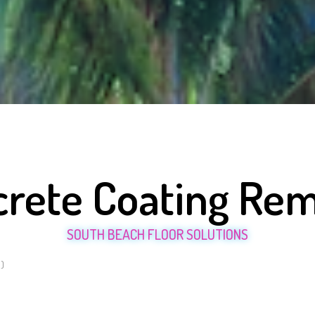
rete Coating Re
SOUTH BEACH FLOOR SOLUTIONS