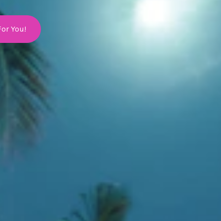
For You!