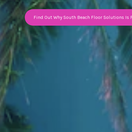
Find Out Why South Beach Floor Solutions Is 