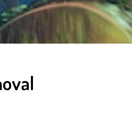
moval