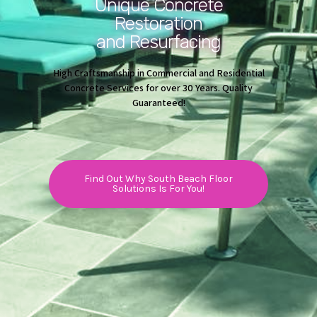
Unique Concrete
Restoration
and Resurfacing
High Craftsmanship in Commercial and Residential
Concrete Services for over 30 Years. Quality
Guaranteed!
Find Out Why South Beach Floor
Solutions Is For You!