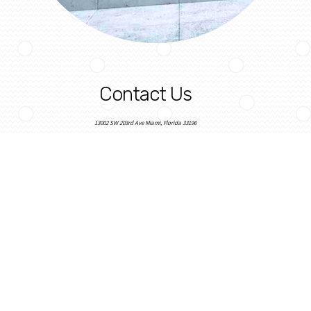
Contact Us
13002 SW 203rd Ave Miami, Florida 33196
sbfloorsolutions@gmail.com
305-316-5804