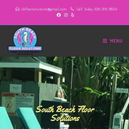
sbfloorsolutions@gmail.com
Call Today 305-316-5804
MENU
South Beach Floor
Solutions